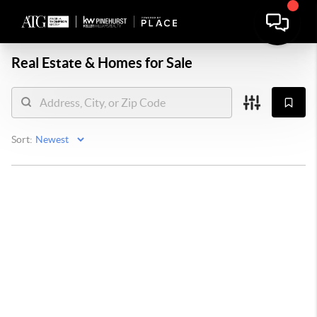
Real Estate &
Homes for Sale
Sort: