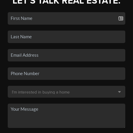
LET'S TALK REAL ESTATE.