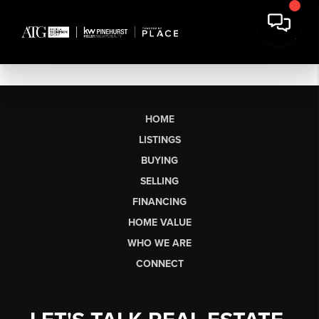
HOME
LISTINGS
BUYING
SELLING
FINANCING
HOME VALUE
WHO WE ARE
CONNECT