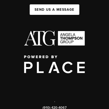
SEND US A MESSAGE
,
(910) 420-4067