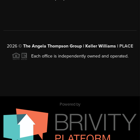
2026
©
The Angela Thompson Group | Keller Williams |
PLACE
Each office is independently owned and operated.
Powered by