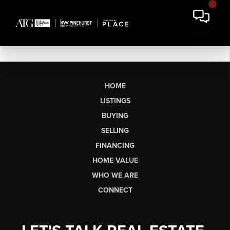
HOME
LISTINGS
BUYING
SELLING
FINANCING
HOME VALUE
WHO WE ARE
CONNECT