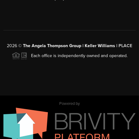
2026
©
The Angela Thompson Group | Keller Williams |
PLACE
Each office is independently owned and operated.
Powered by