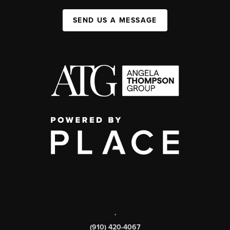
SEND US A MESSAGE
,
(910) 420-4067