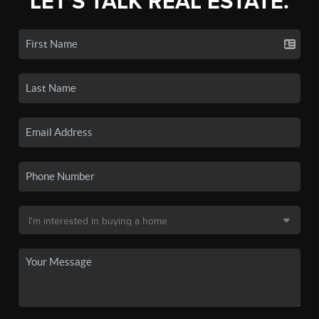
LET'S TALK REAL ESTATE.