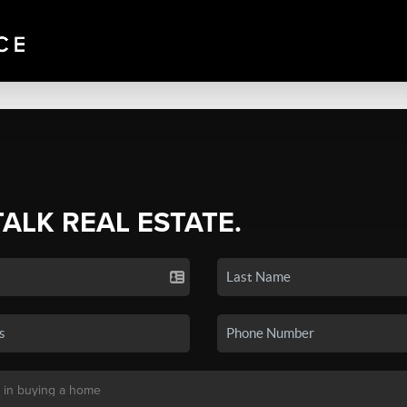
TALK REAL ESTATE.