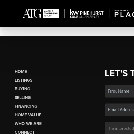
LET'S 
HOME
LISTINGS
BUYING
SELLING
FINANCING
HOME VALUE
WHO WE ARE
CONNECT