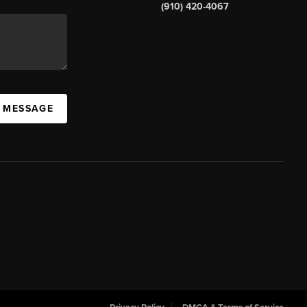
(910) 420-4067
A MESSAGE