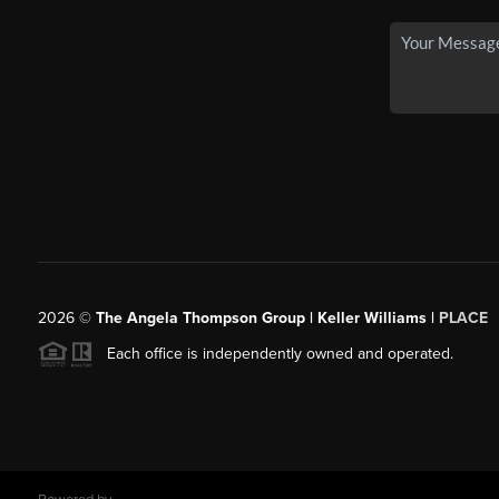
2026
©
The Angela Thompson Group | Keller Williams |
PLACE
Each office is independently owned and operated.