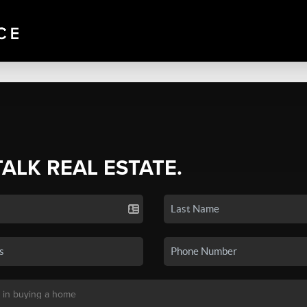
TALK REAL ESTATE.