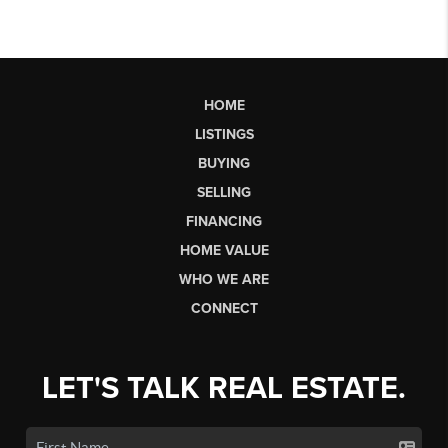
HOME
LISTINGS
BUYING
SELLING
FINANCING
HOME VALUE
WHO WE ARE
CONNECT
LET'S TALK REAL ESTATE.