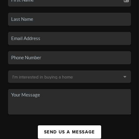
SEND US A MESSAGE