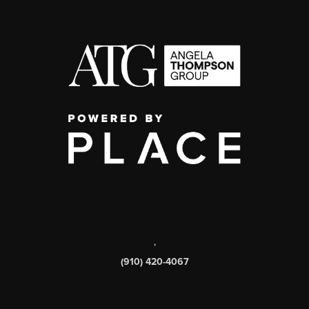
,
(910) 420-4067