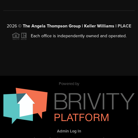
2026
©
The Angela Thompson Group | Keller Williams |
PLACE
Each office is independently owned and operated.
Powered by
Admin Log In