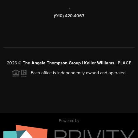
,
(910) 420-4067
2026
©
The Angela Thompson Group | Keller Williams |
PLACE
Each office is independently owned and operated.
Powered by