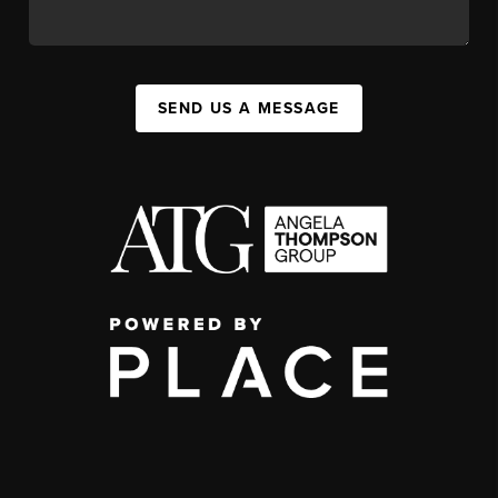
SEND US A MESSAGE