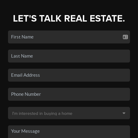
LET'S TALK REAL ESTATE.