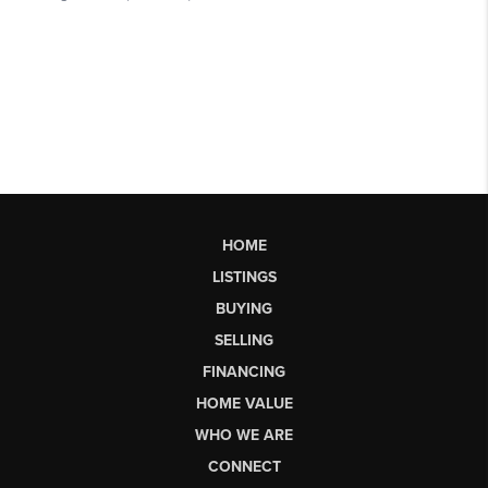
HOME
LISTINGS
BUYING
SELLING
FINANCING
HOME VALUE
WHO WE ARE
CONNECT