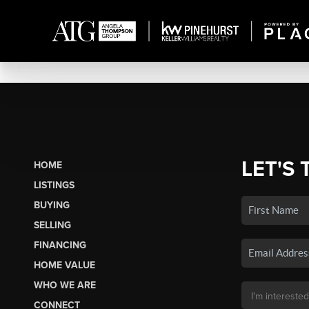
LET'S 
HOME
LISTINGS
BUYING
SELLING
FINANCING
HOME VALUE
WHO WE ARE
CONNECT