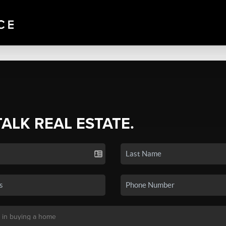
TALK REAL ESTATE.