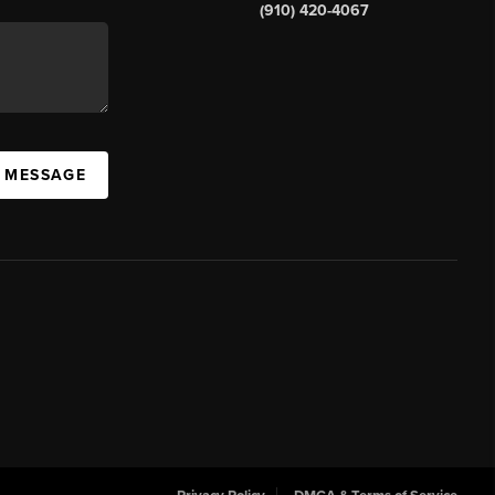
(910) 420-4067
A MESSAGE