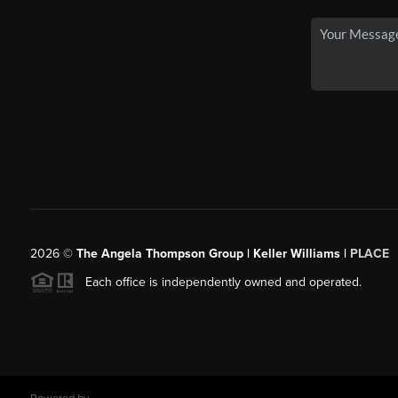
2026
©
The Angela Thompson Group | Keller Williams |
PLACE
Each office is independently owned and operated.