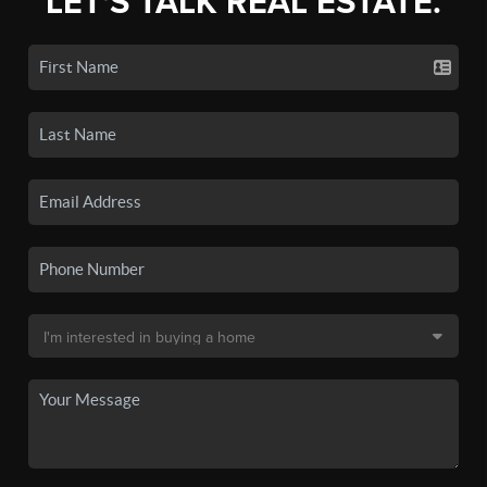
LET'S TALK REAL ESTATE.