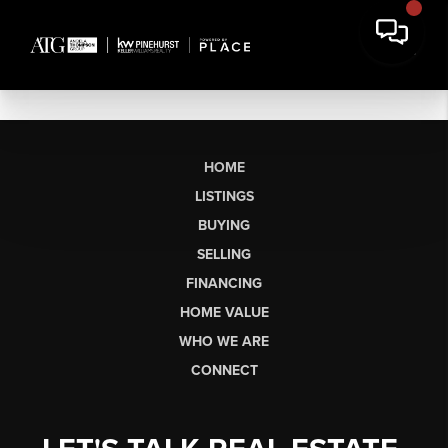
HOME
LISTINGS
BUYING
SELLING
FINANCING
HOME VALUE
WHO WE ARE
CONNECT