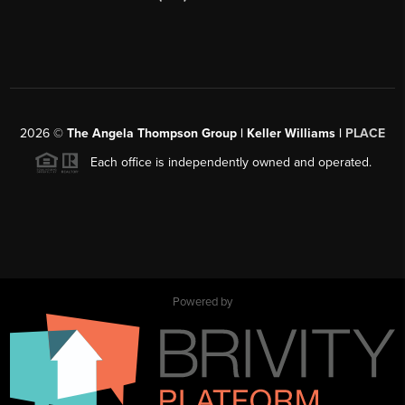
2026
©
The Angela Thompson Group | Keller Williams |
PLACE
Each office is independently owned and operated.
Powered by