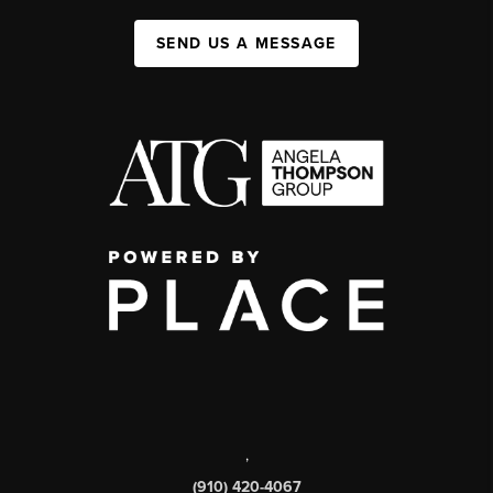
SEND US A MESSAGE
,
(910) 420-4067