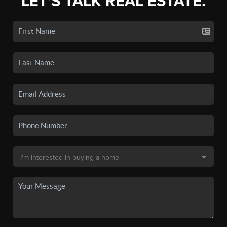
LET'S TALK REAL ESTATE.