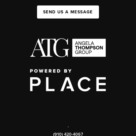
SEND US A MESSAGE
,
(910) 420-4067