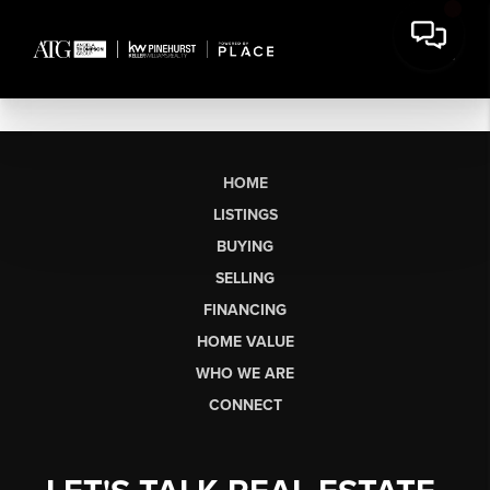
HOME
LISTINGS
BUYING
SELLING
FINANCING
HOME VALUE
WHO WE ARE
CONNECT