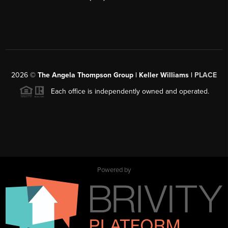
2026
©
The Angela Thompson Group | Keller Williams |
PLACE
Each office is independently owned and operated.
Powered by