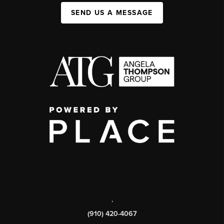
SEND US A MESSAGE
,
(910) 420-4067