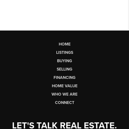
HOME
LISTINGS
BUYING
SELLING
FINANCING
HOME VALUE
WHO WE ARE
CONNECT
LET'S TALK REAL ESTATE.