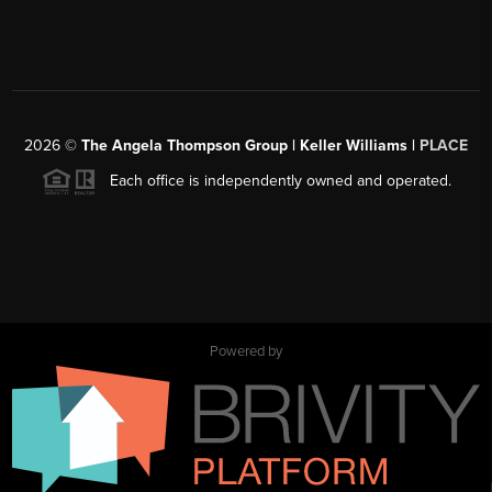
2026
©
The Angela Thompson Group | Keller Williams |
PLACE
Each office is independently owned and operated.
Powered by