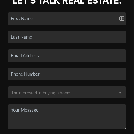
LET'S TALK REAL ESTATE.