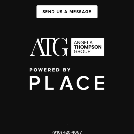
SEND US A MESSAGE
,
(910) 420-4067