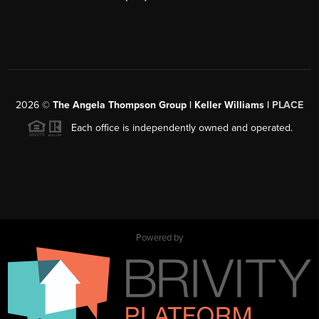
2026
©
The Angela Thompson Group | Keller Williams |
PLACE
Each office is independently owned and operated.
Powered by