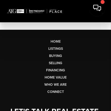
HOME
LISTINGS
BUYING
SELLING
FINANCING
HOME VALUE
WHO WE ARE
CONNECT