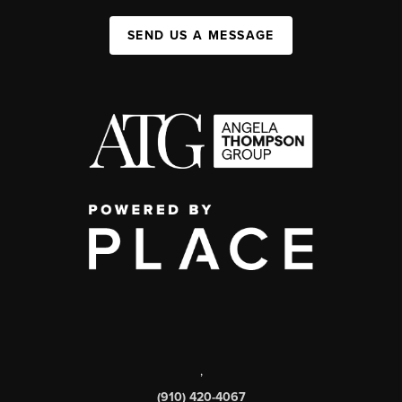
SEND US A MESSAGE
,
(910) 420-4067