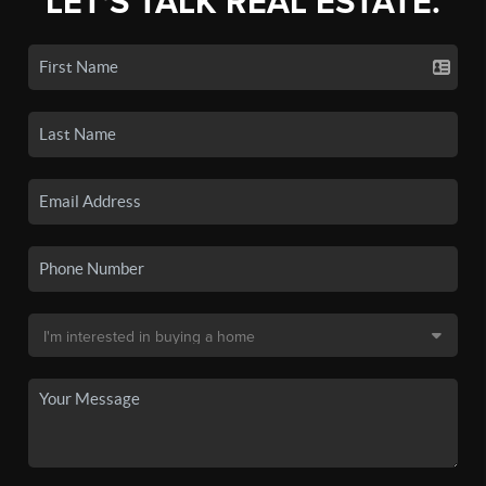
LET'S TALK REAL ESTATE.