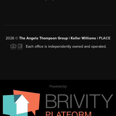
2026
©
The Angela Thompson Group | Keller Williams |
PLACE
Each office is independently owned and operated.
Powered by