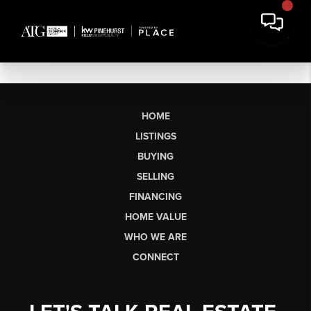
HOME
LISTINGS
BUYING
SELLING
FINANCING
HOME VALUE
WHO WE ARE
CONNECT