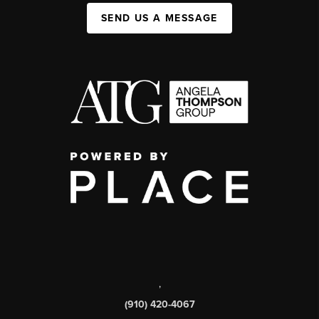
SEND US A MESSAGE
,
(910) 420-4067