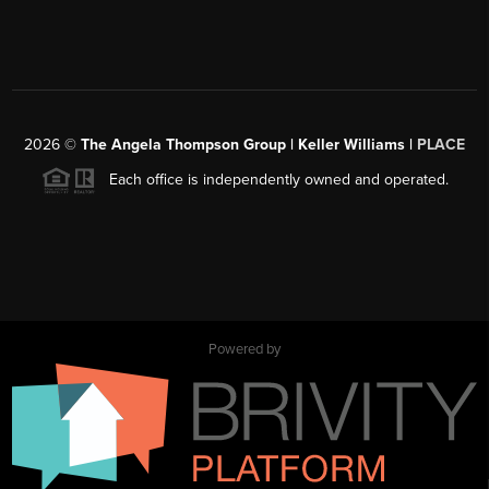
2026
©
The Angela Thompson Group | Keller Williams |
PLACE
Each office is independently owned and operated.
Powered by