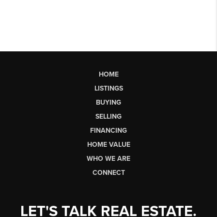
HOME
LISTINGS
BUYING
SELLING
FINANCING
HOME VALUE
WHO WE ARE
CONNECT
LET'S TALK REAL ESTATE.