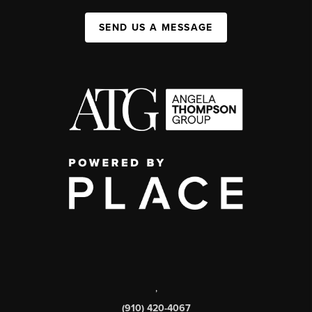
SEND US A MESSAGE
,
(910) 420-4067