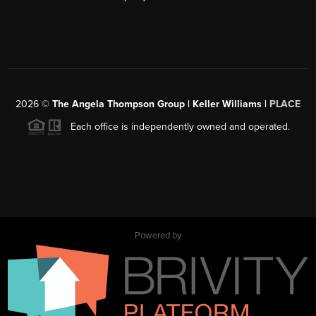
2026
©
The Angela Thompson Group | Keller Williams |
PLACE
Each office is independently owned and operated.
Powered by