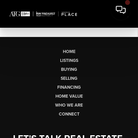
HOME
LISTINGS
BUYING
SELLING
FINANCING
HOME VALUE
WHO WE ARE
CONNECT