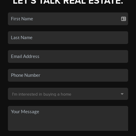
LET'S TALK REAL ESTATE.