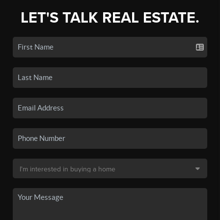
LET'S TALK REAL ESTATE.