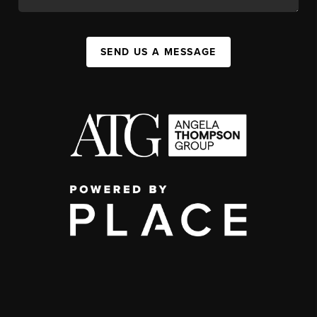
SEND US A MESSAGE
,