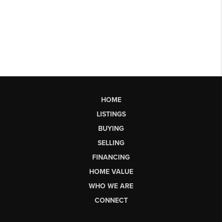
HOME
LISTINGS
BUYING
SELLING
FINANCING
HOME VALUE
WHO WE ARE
CONNECT