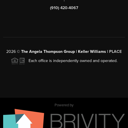
(910) 420-4067
2026
©
The Angela Thompson Group | Keller Williams |
PLACE
Each office is independently owned and operated.
Powered by