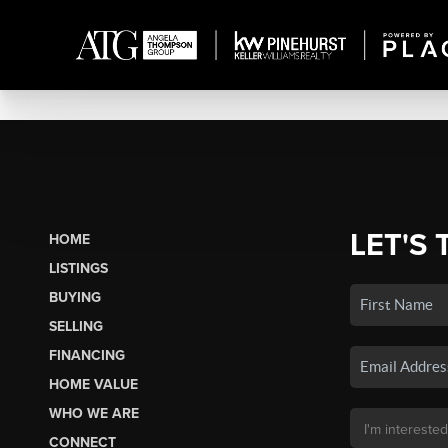
LET'S 
HOME
LISTINGS
BUYING
SELLING
FINANCING
HOME VALUE
WHO WE ARE
CONNECT