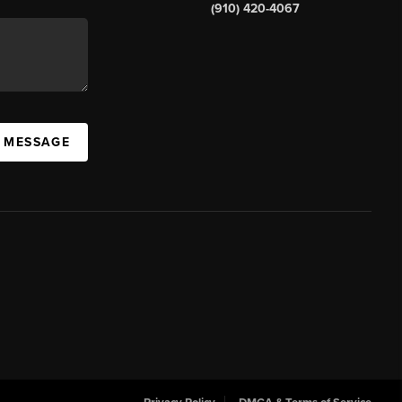
(910) 420-4067
A MESSAGE