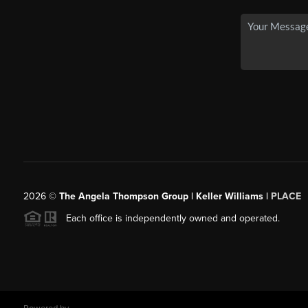
2026
©
The Angela Thompson Group | Keller Williams |
PLACE
Each office is independently owned and operated.