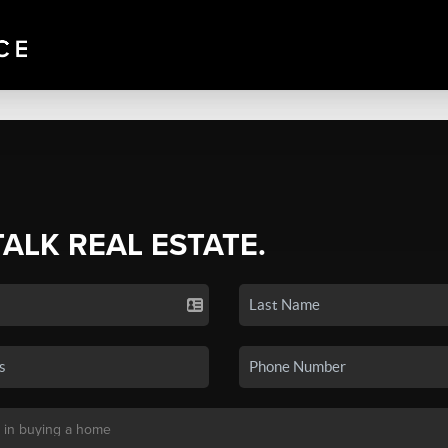
TALK REAL ESTATE.