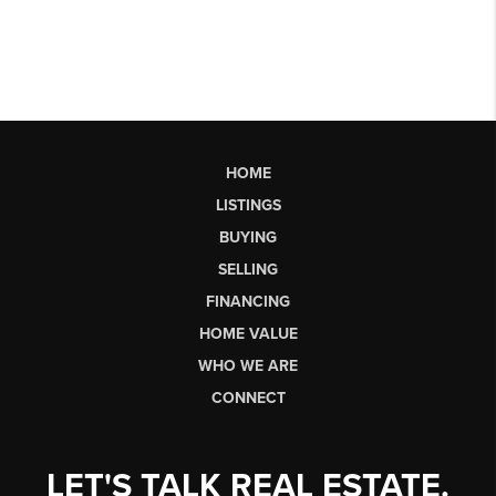
HOME
LISTINGS
BUYING
SELLING
FINANCING
HOME VALUE
WHO WE ARE
CONNECT
LET'S TALK REAL ESTATE.