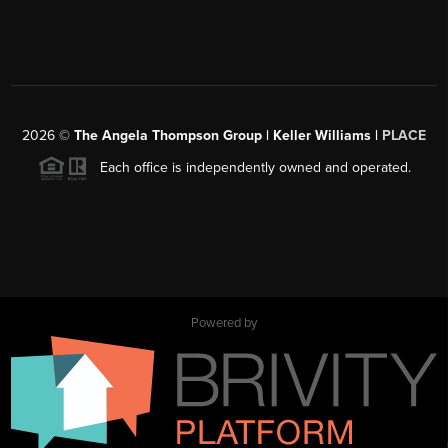
2026
©
The Angela Thompson Group | Keller Williams |
PLACE
Each office is independently owned and operated.
Powered by