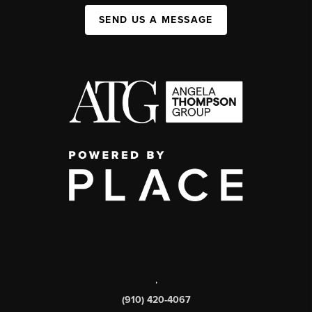
SEND US A MESSAGE
,
(910) 420-4067