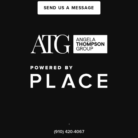
SEND US A MESSAGE
,
(910) 420-4067