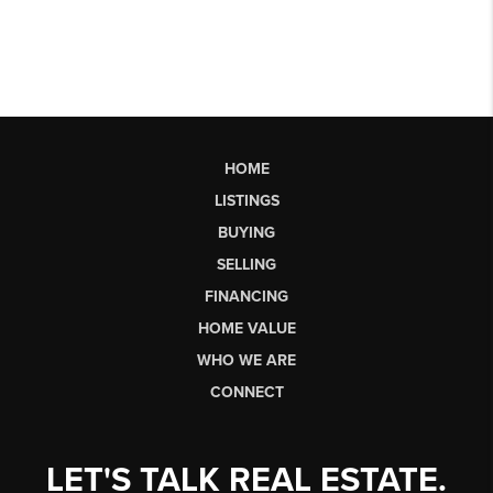
HOME
LISTINGS
BUYING
SELLING
FINANCING
HOME VALUE
WHO WE ARE
CONNECT
LET'S TALK REAL ESTATE.