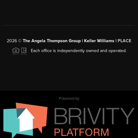
2026
©
The Angela Thompson Group | Keller Williams |
PLACE
Each office is independently owned and operated.
Powered by