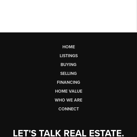
HOME
LISTINGS
BUYING
SELLING
FINANCING
HOME VALUE
WHO WE ARE
CONNECT
LET'S TALK REAL ESTATE.