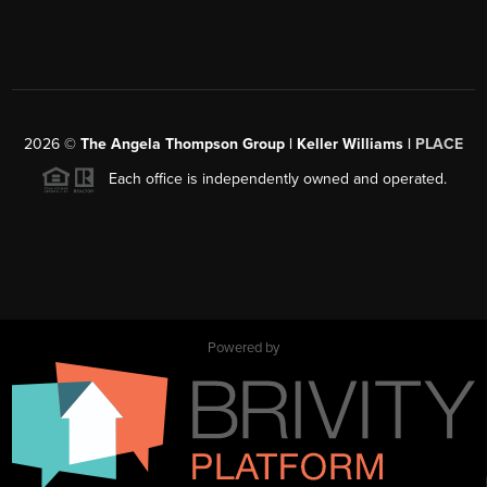
2026
©
The Angela Thompson Group | Keller Williams |
PLACE
Each office is independently owned and operated.
Powered by