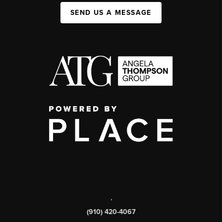
SEND US A MESSAGE
,
(910) 420-4067