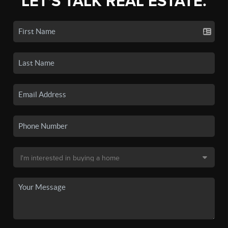
LET'S TALK REAL ESTATE.