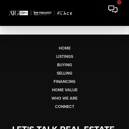
HOME
LISTINGS
BUYING
SELLING
FINANCING
HOME VALUE
WHO WE ARE
CONNECT