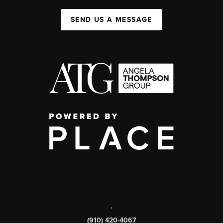
SEND US A MESSAGE
,
(910) 420-4067