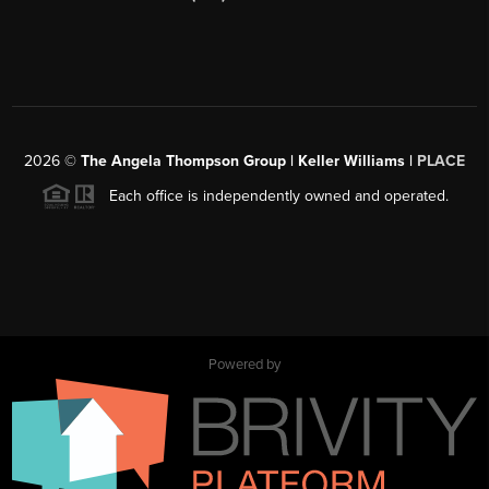
2026
©
The Angela Thompson Group | Keller Williams |
PLACE
Each office is independently owned and operated.
Powered by