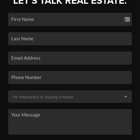
LET'S TALK REAL ESTATE.