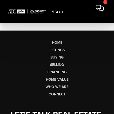
HOME
LISTINGS
BUYING
SELLING
FINANCING
HOME VALUE
WHO WE ARE
CONNECT