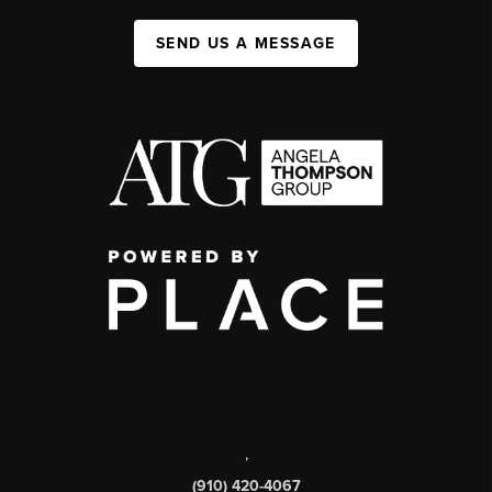
SEND US A MESSAGE
,
(910) 420-4067