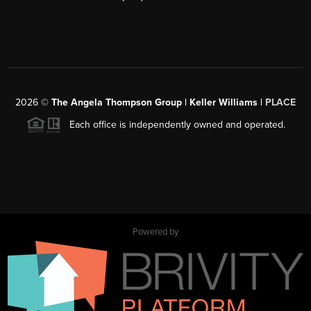
2026
©
The Angela Thompson Group | Keller Williams |
PLACE
Each office is independently owned and operated.
Powered by