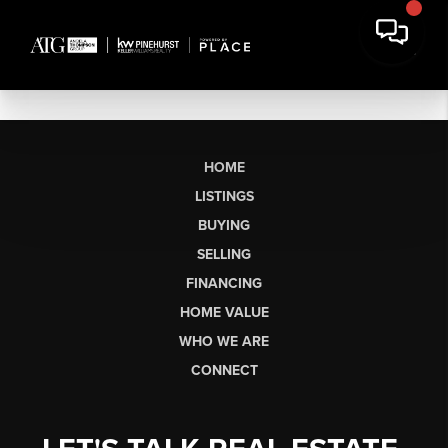
HOME
LISTINGS
BUYING
SELLING
FINANCING
HOME VALUE
WHO WE ARE
CONNECT