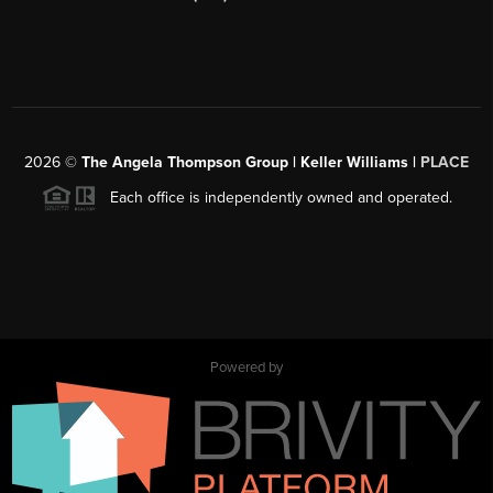
2026
©
The Angela Thompson Group | Keller Williams |
PLACE
Each office is independently owned and operated.
Powered by