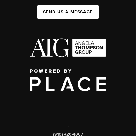
SEND US A MESSAGE
,
(910) 420-4067