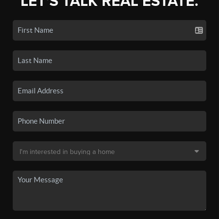
LET'S TALK REAL ESTATE.