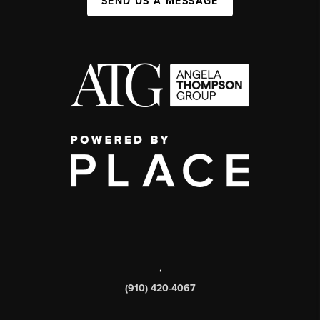
SEND US A MESSAGE
,
(910) 420-4067