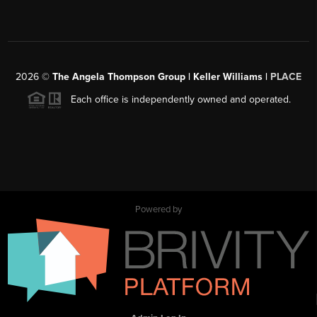
2026
©
The Angela Thompson Group | Keller Williams |
PLACE
Each office is independently owned and operated.
Powered by