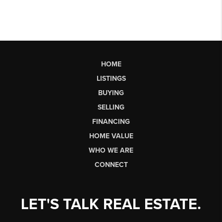
HOME
LISTINGS
BUYING
SELLING
FINANCING
HOME VALUE
WHO WE ARE
CONNECT
LET'S TALK REAL ESTATE.