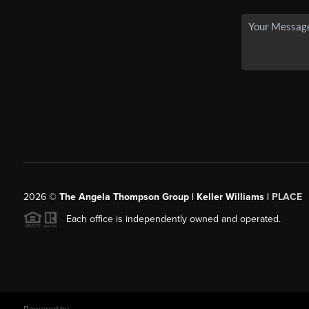
2026
©
The Angela Thompson Group | Keller Williams |
PLACE
Each office is independently owned and operated.