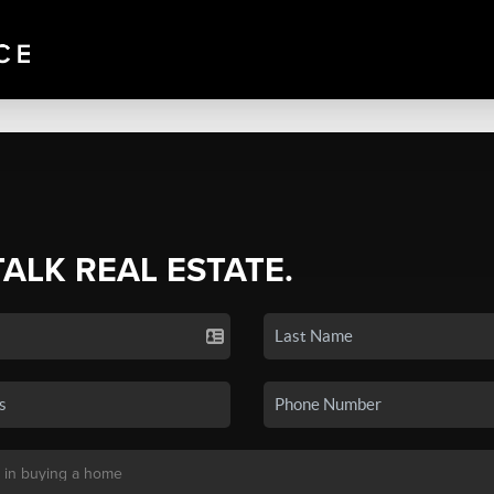
TALK REAL ESTATE.