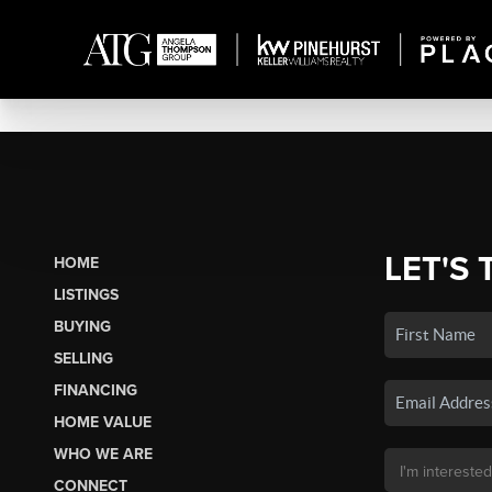
LET'S 
HOME
LISTINGS
BUYING
SELLING
FINANCING
HOME VALUE
WHO WE ARE
CONNECT