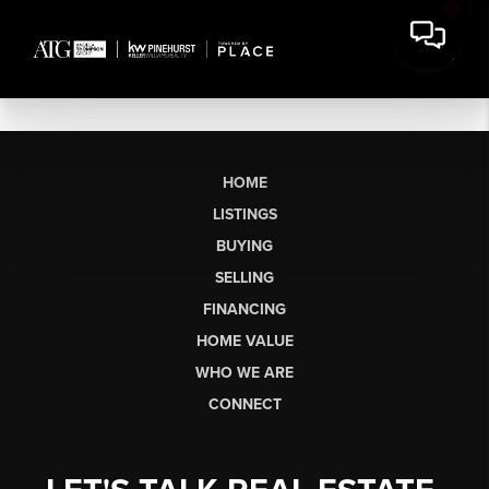
HOME
LISTINGS
BUYING
SELLING
FINANCING
HOME VALUE
WHO WE ARE
CONNECT