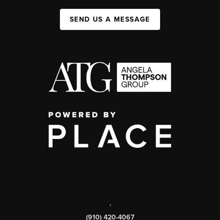
SEND US A MESSAGE
,
(910) 420-4067