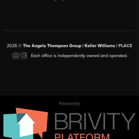
2026
©
The Angela Thompson Group | Keller Williams |
PLACE
Each office is independently owned and operated.
Powered by