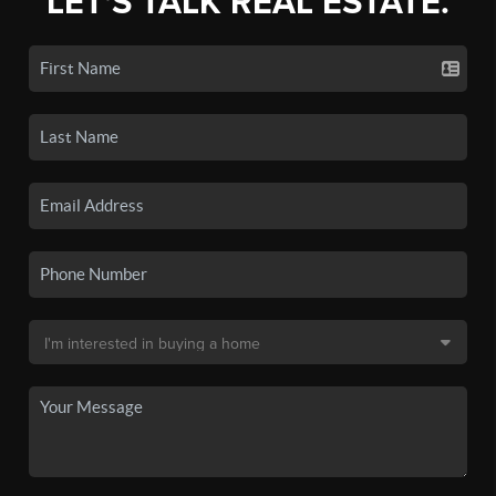
LET'S TALK REAL ESTATE.