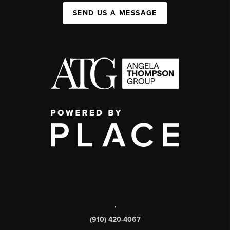
SEND US A MESSAGE
,
(910) 420-4067