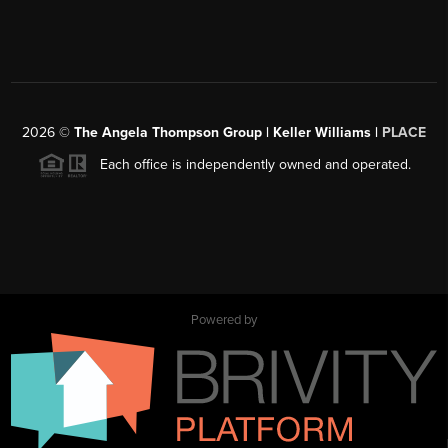
2026
©
The Angela Thompson Group | Keller Williams |
PLACE
Each office is independently owned and operated.
Powered by