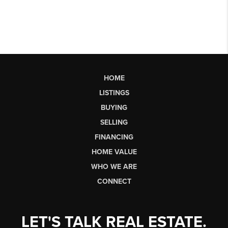
HOME
LISTINGS
BUYING
SELLING
FINANCING
HOME VALUE
WHO WE ARE
CONNECT
LET'S TALK REAL ESTATE.