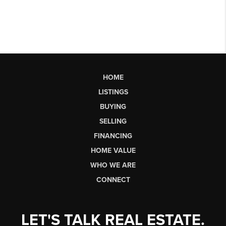
HOME
LISTINGS
BUYING
SELLING
FINANCING
HOME VALUE
WHO WE ARE
CONNECT
LET'S TALK REAL ESTATE.