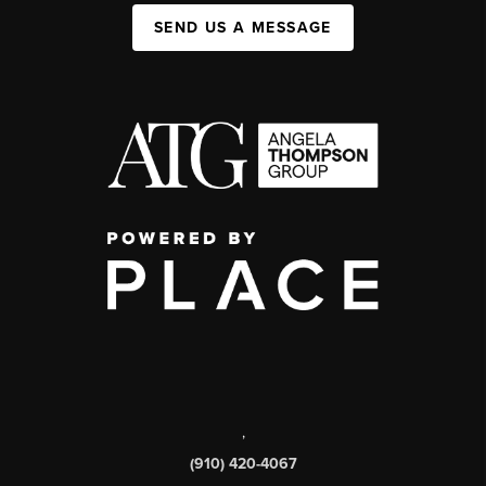
SEND US A MESSAGE
,
(910) 420-4067