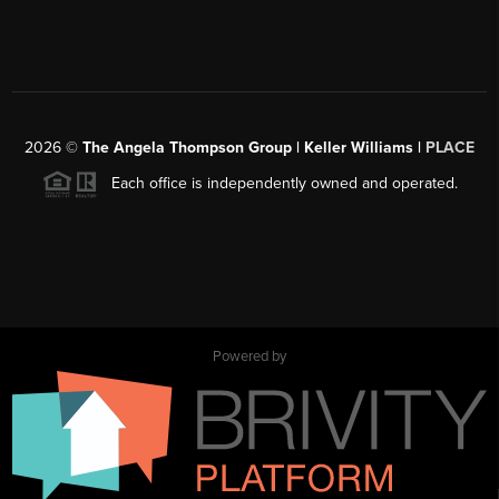
2026
©
The Angela Thompson Group | Keller Williams |
PLACE
Each office is independently owned and operated.
Powered by