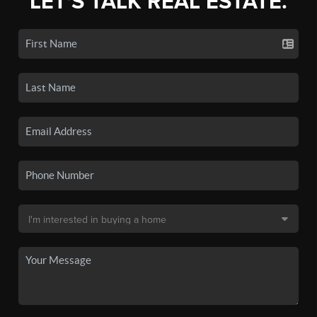
LET'S TALK REAL ESTATE.