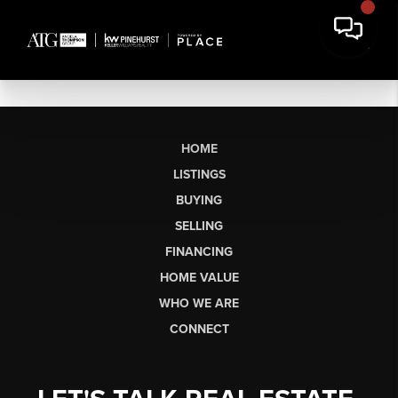
HOME
LISTINGS
BUYING
SELLING
FINANCING
HOME VALUE
WHO WE ARE
CONNECT