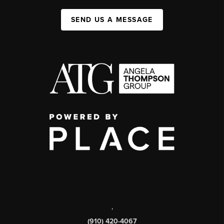
SEND US A MESSAGE
,
(910) 420-4067