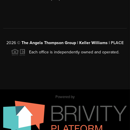
2026
©
The Angela Thompson Group | Keller Williams |
PLACE
Each office is independently owned and operated.
Powered by