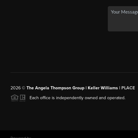
2026
©
The Angela Thompson Group | Keller Williams |
PLACE
Each office is independently owned and operated.