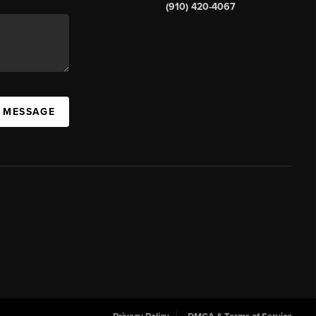
(910) 420-4067
A MESSAGE