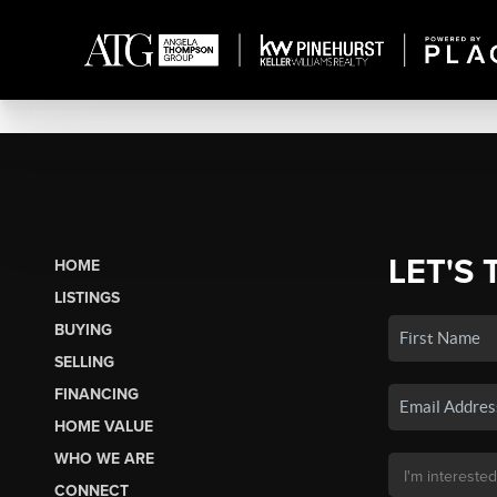
LET'S 
HOME
LISTINGS
BUYING
SELLING
FINANCING
HOME VALUE
WHO WE ARE
CONNECT