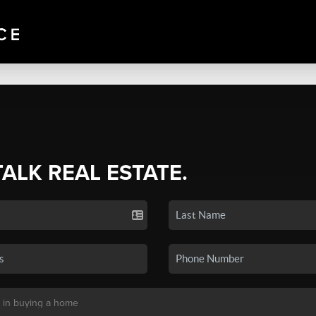
TALK REAL ESTATE.