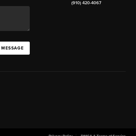
(910) 420-4067
A MESSAGE