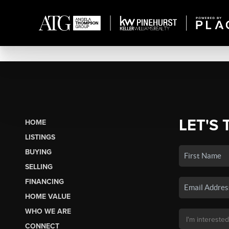
LET'S 
HOME
LISTINGS
BUYING
SELLING
FINANCING
HOME VALUE
WHO WE ARE
CONNECT