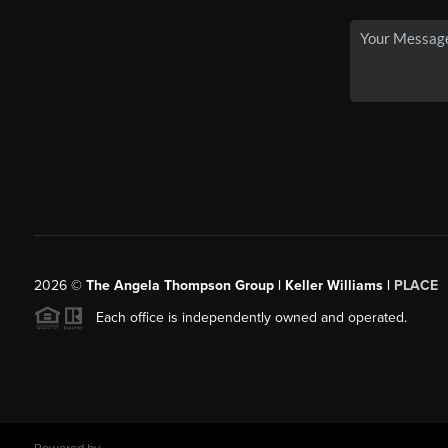
2026
©
The Angela Thompson Group | Keller Williams |
PLACE
Each office is independently owned and operated.