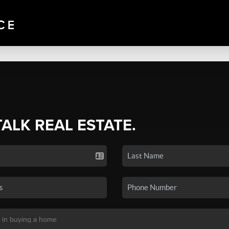
TALK REAL ESTATE.