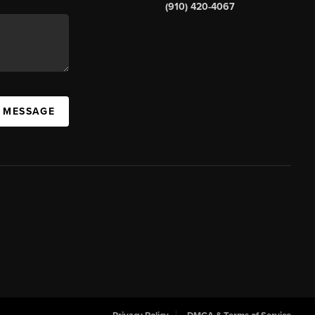
(910) 420-4067
A MESSAGE