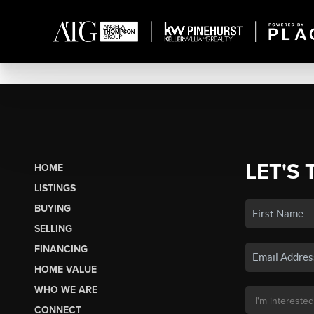
LET'S 
HOME
LISTINGS
BUYING
SELLING
FINANCING
HOME VALUE
WHO WE ARE
CONNECT