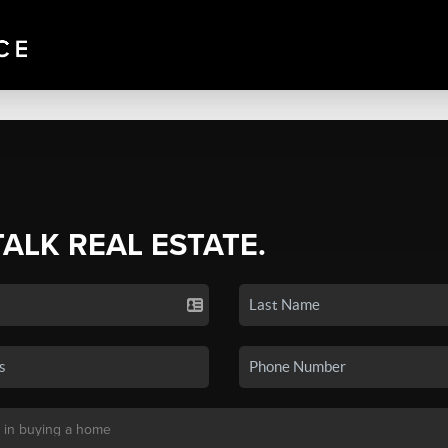
TALK REAL ESTATE.