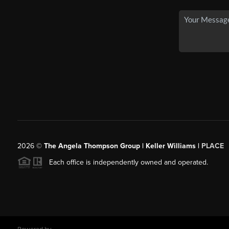
2026
©
The Angela Thompson Group | Keller Williams |
PLACE
Each office is independently owned and operated.