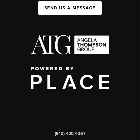
SEND US A MESSAGE
,
(910) 420-4067