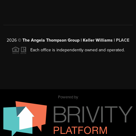
2026
©
The Angela Thompson Group | Keller Williams |
PLACE
Each office is independently owned and operated.
Powered by