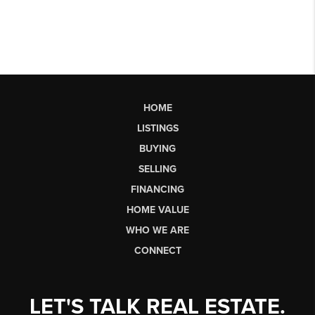
HOME
LISTINGS
BUYING
SELLING
FINANCING
HOME VALUE
WHO WE ARE
CONNECT
LET'S TALK REAL ESTATE.