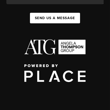
SEND US A MESSAGE
,