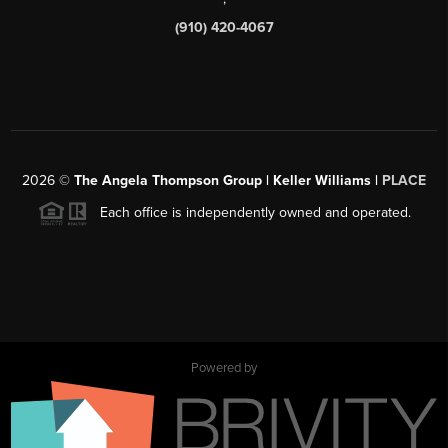
(910) 420-4067
2026
©
The Angela Thompson Group | Keller Williams |
PLACE
Each office is independently owned and operated.
Powered by