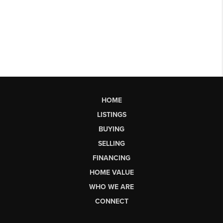
HOME
LISTINGS
BUYING
SELLING
FINANCING
HOME VALUE
WHO WE ARE
CONNECT