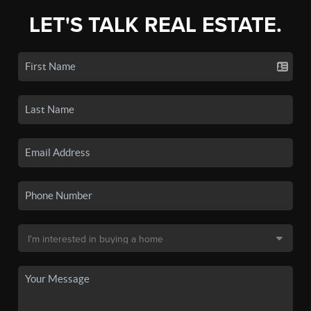
LET'S TALK REAL ESTATE.