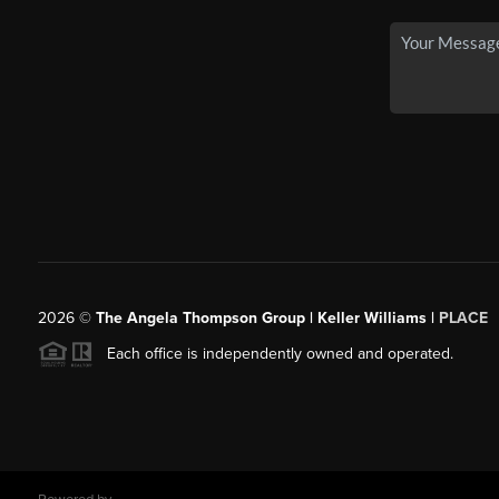
2026
©
The Angela Thompson Group | Keller Williams |
PLACE
Each office is independently owned and operated.