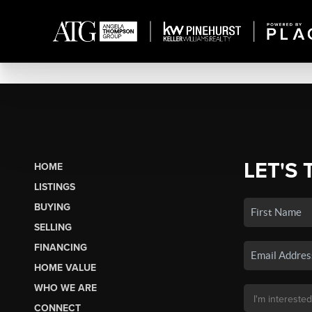
LET'S 
HOME
LISTINGS
BUYING
SELLING
FINANCING
HOME VALUE
WHO WE ARE
CONNECT