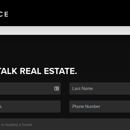
TALK REAL ESTATE.