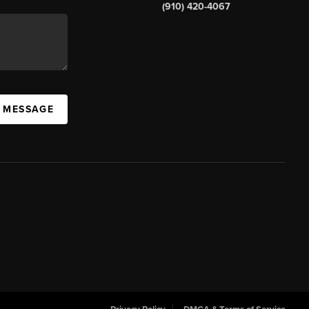
(910) 420-4067
A MESSAGE