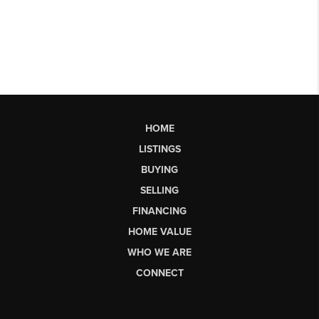
HOME
LISTINGS
BUYING
SELLING
FINANCING
HOME VALUE
WHO WE ARE
CONNECT