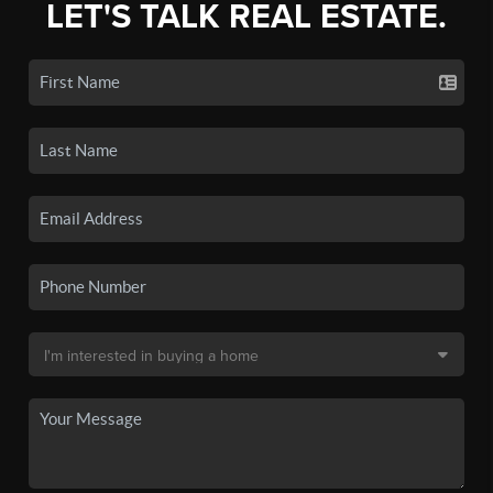
LET'S TALK REAL ESTATE.