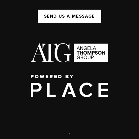
SEND US A MESSAGE
,