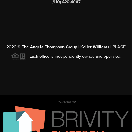
(910) 420-4067
2026
©
The Angela Thompson Group | Keller Williams |
PLACE
Each office is independently owned and operated.
Powered by