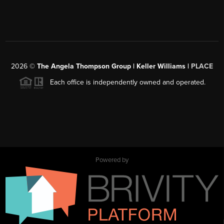
2026
©
The Angela Thompson Group | Keller Williams |
PLACE
Each office is independently owned and operated.
Powered by