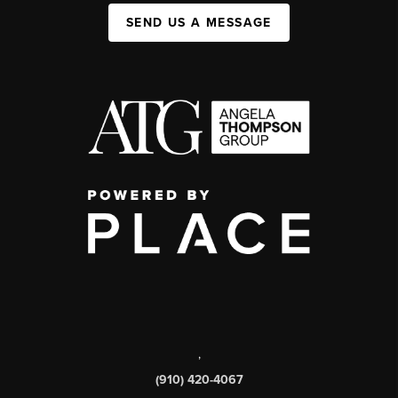
SEND US A MESSAGE
,
(910) 420-4067