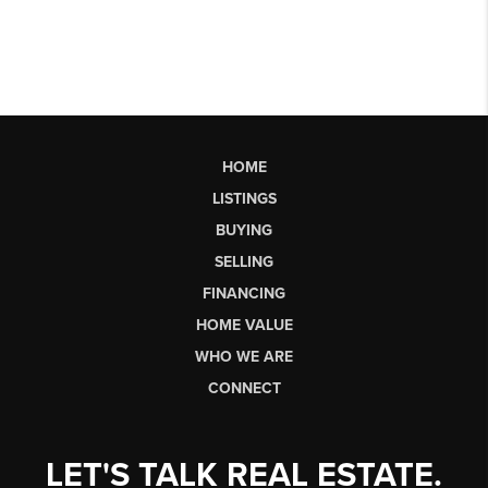
HOME
LISTINGS
BUYING
SELLING
FINANCING
HOME VALUE
WHO WE ARE
CONNECT
LET'S TALK REAL ESTATE.