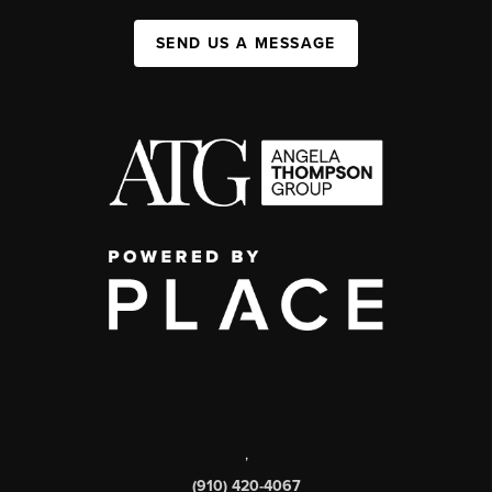
SEND US A MESSAGE
,
(910) 420-4067