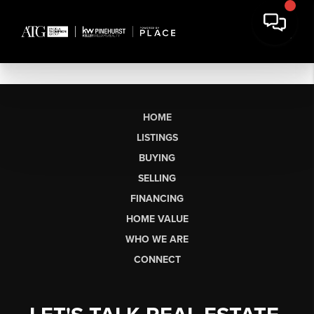
HOME
LISTINGS
BUYING
SELLING
FINANCING
HOME VALUE
WHO WE ARE
CONNECT