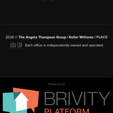
2026
©
The Angela Thompson Group | Keller Williams |
PLACE
Each office is independently owned and operated.
Powered by