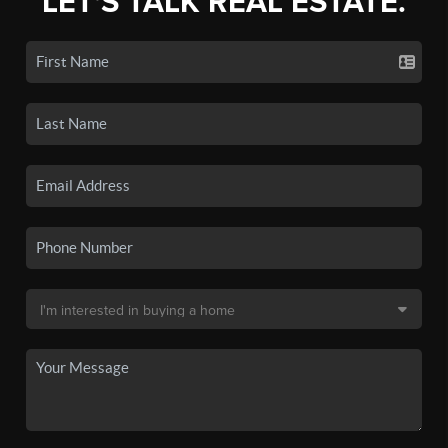
LET'S TALK REAL ESTATE.