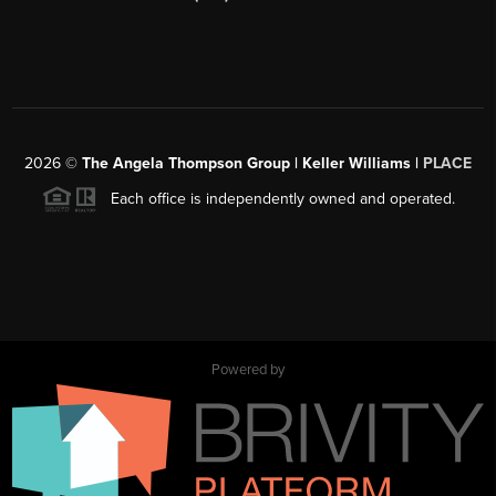
2026
©
The Angela Thompson Group | Keller Williams |
PLACE
Each office is independently owned and operated.
Powered by