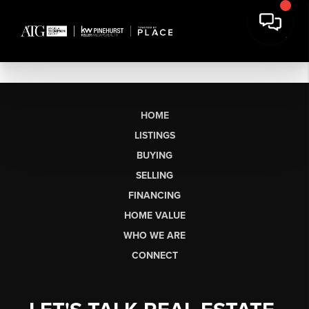
HOME
LISTINGS
BUYING
SELLING
FINANCING
HOME VALUE
WHO WE ARE
CONNECT