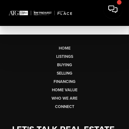
HOME
LISTINGS
BUYING
SELLING
FINANCING
HOME VALUE
WHO WE ARE
CONNECT