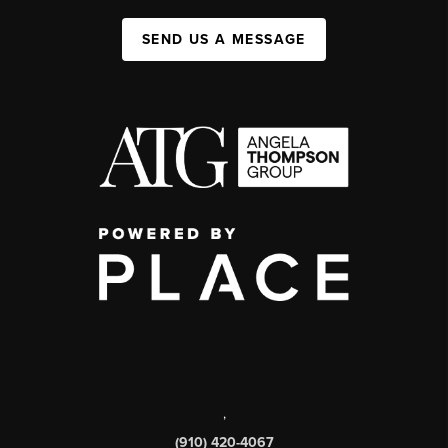
SEND US A MESSAGE
,
(910) 420-4067