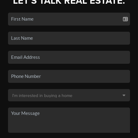
LET'S TALK REAL ESTATE.