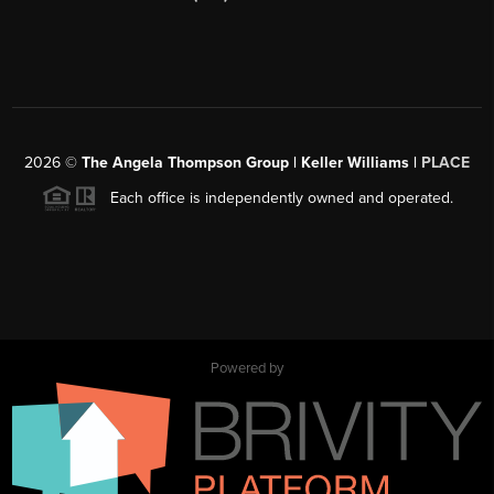
2026
©
The Angela Thompson Group | Keller Williams |
PLACE
Each office is independently owned and operated.
Powered by