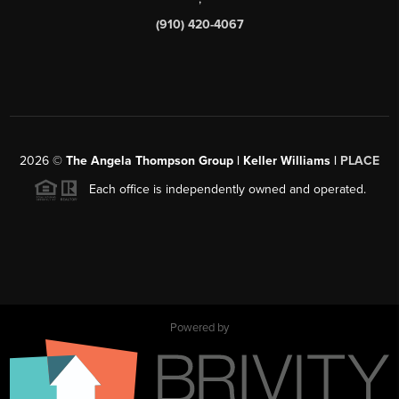
(910) 420-4067
2026
©
The Angela Thompson Group | Keller Williams |
PLACE
Each office is independently owned and operated.
Powered by