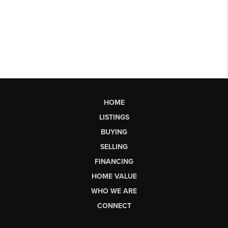
HOME
LISTINGS
BUYING
SELLING
FINANCING
HOME VALUE
WHO WE ARE
CONNECT