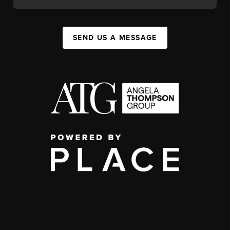
SEND US A MESSAGE
,