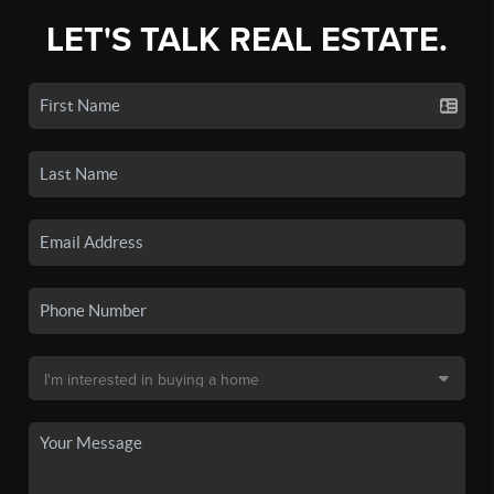
LET'S TALK REAL ESTATE.