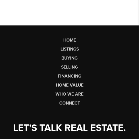
HOME
LISTINGS
BUYING
SELLING
FINANCING
HOME VALUE
WHO WE ARE
CONNECT
LET'S TALK REAL ESTATE.