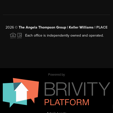
2026
©
The Angela Thompson Group | Keller Williams |
PLACE
Each office is independently owned and operated.
Powered by