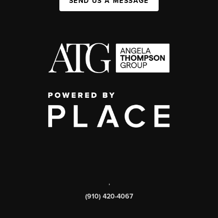
SEND US A MESSAGE
,
(910) 420-4067