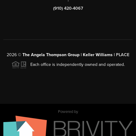
(910) 420-4067
2026
©
The Angela Thompson Group | Keller Williams |
PLACE
Each office is independently owned and operated.
Powered by