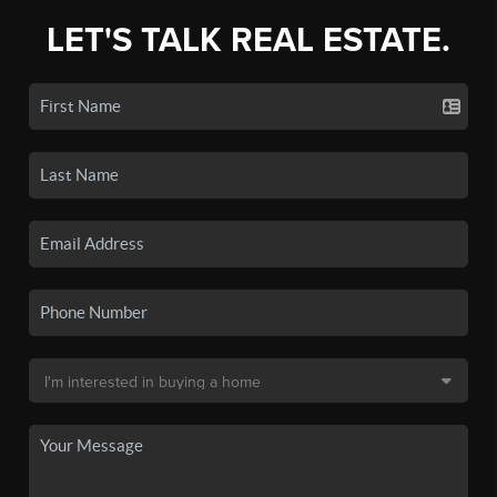
LET'S TALK REAL ESTATE.