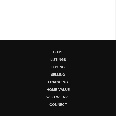
HOME
LISTINGS
BUYING
SELLING
FINANCING
HOME VALUE
WHO WE ARE
CONNECT