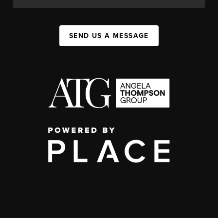
SEND US A MESSAGE
,