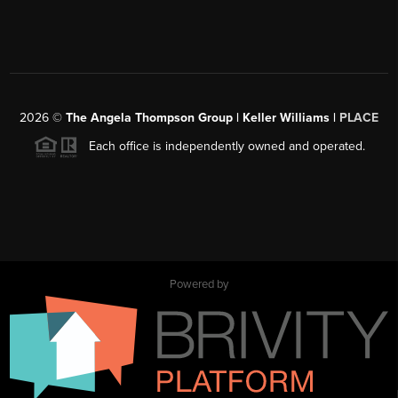
2026
©
The Angela Thompson Group | Keller Williams |
PLACE
Each office is independently owned and operated.
Powered by