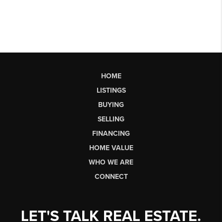
HOME
LISTINGS
BUYING
SELLING
FINANCING
HOME VALUE
WHO WE ARE
CONNECT
LET'S TALK REAL ESTATE.