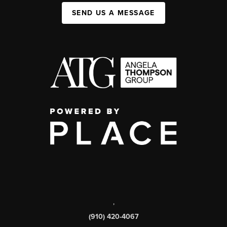
SEND US A MESSAGE
,
(910) 420-4067