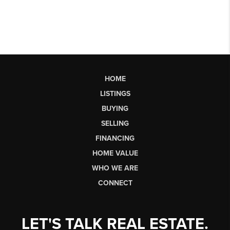
HOME
LISTINGS
BUYING
SELLING
FINANCING
HOME VALUE
WHO WE ARE
CONNECT
LET'S TALK REAL ESTATE.