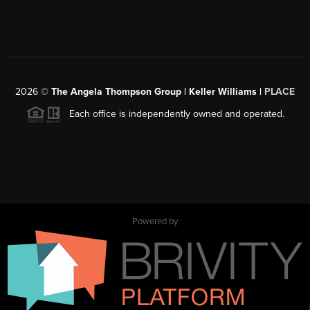
2026
©
The Angela Thompson Group | Keller Williams |
PLACE
Each office is independently owned and operated.
Powered by