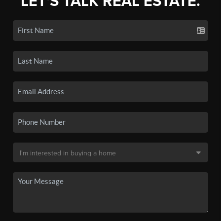
LET'S TALK REAL ESTATE.