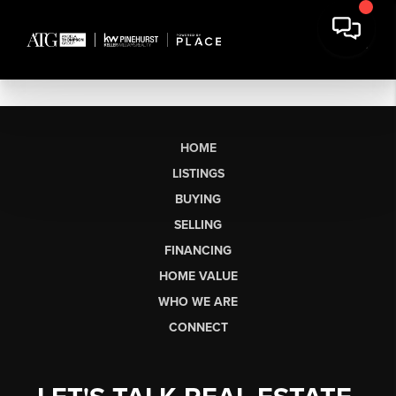
HOME
LISTINGS
BUYING
SELLING
FINANCING
HOME VALUE
WHO WE ARE
CONNECT