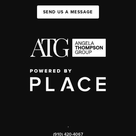
SEND US A MESSAGE
,
(910) 420-4067