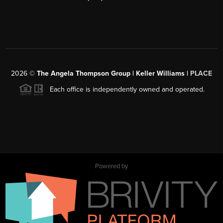
2026
©
The Angela Thompson Group | Keller Williams |
PLACE
Each office is independently owned and operated.
Powered by