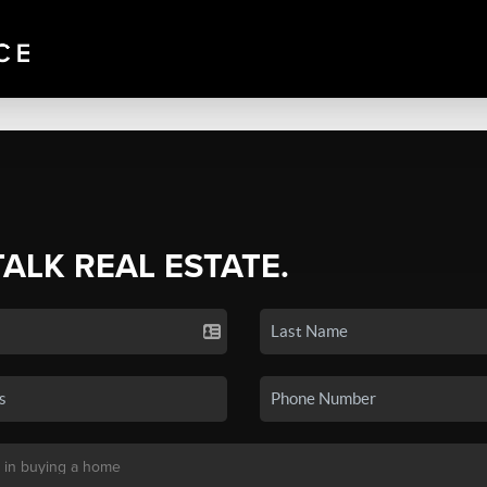
TALK REAL ESTATE.