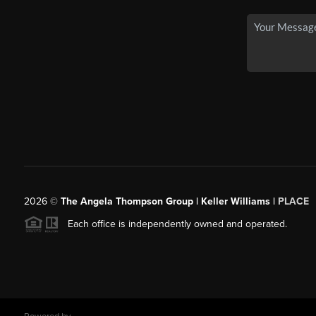
2026
©
The Angela Thompson Group | Keller Williams |
PLACE
Each office is independently owned and operated.