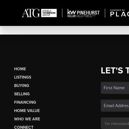
LET'S 
HOME
LISTINGS
BUYING
SELLING
FINANCING
HOME VALUE
WHO WE ARE
CONNECT