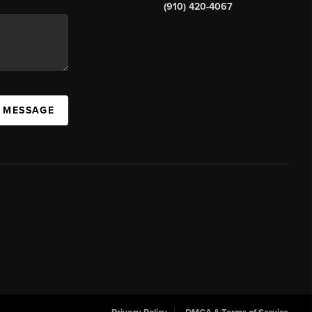
(910) 420-4067
A MESSAGE