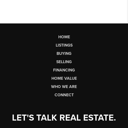
HOME
LISTINGS
BUYING
SELLING
FINANCING
HOME VALUE
WHO WE ARE
CONNECT
LET'S TALK REAL ESTATE.