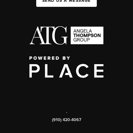
SEND US A MESSAGE
,
(910) 420-4067