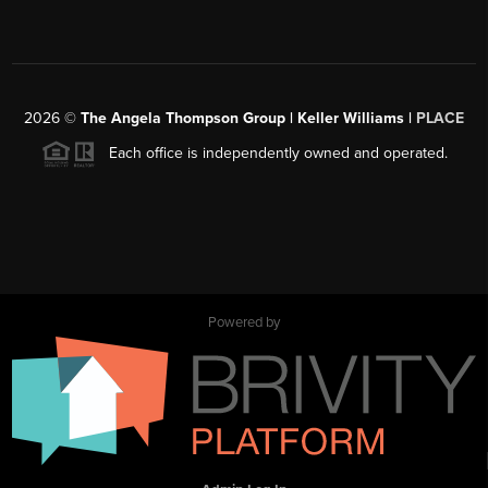
2026
©
The Angela Thompson Group | Keller Williams |
PLACE
Each office is independently owned and operated.
Powered by