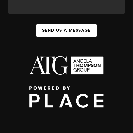
SEND US A MESSAGE