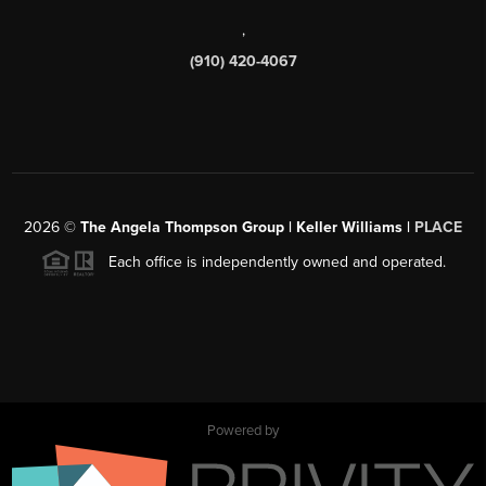
,
(910) 420-4067
2026
©
The Angela Thompson Group | Keller Williams |
PLACE
Each office is independently owned and operated.
Powered by