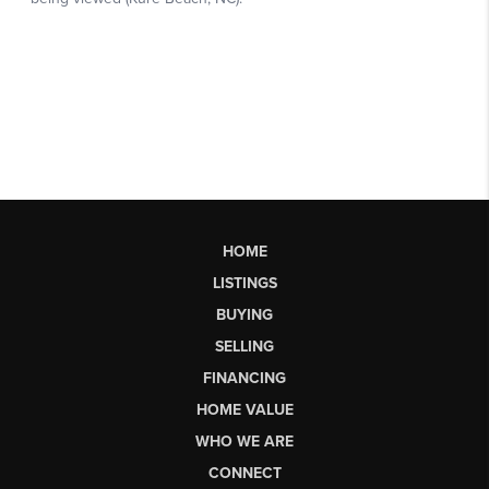
HOME
LISTINGS
BUYING
SELLING
FINANCING
HOME VALUE
WHO WE ARE
CONNECT