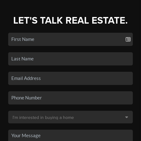
LET'S TALK REAL ESTATE.