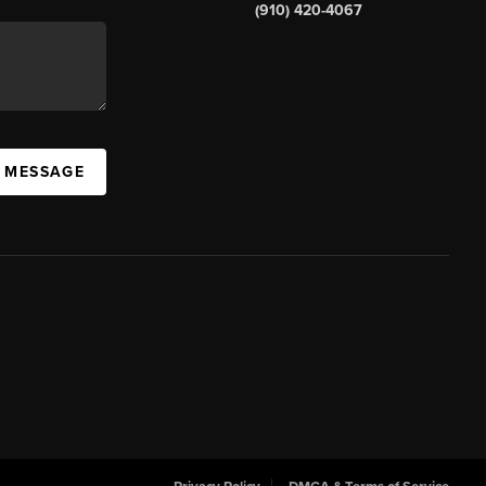
(910) 420-4067
A MESSAGE