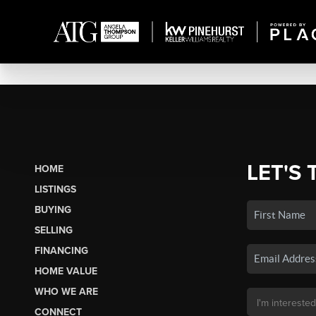
LET'S 
HOME
LISTINGS
BUYING
SELLING
FINANCING
HOME VALUE
WHO WE ARE
CONNECT