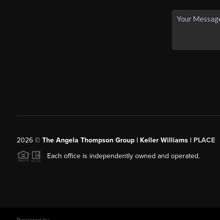
2026
©
The Angela Thompson Group | Keller Williams |
PLACE
Each office is independently owned and operated.