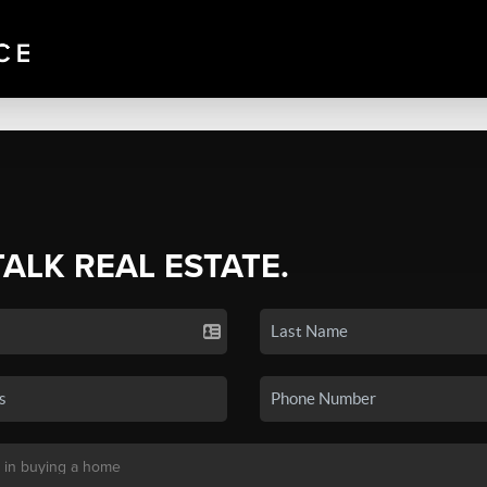
TALK REAL ESTATE.